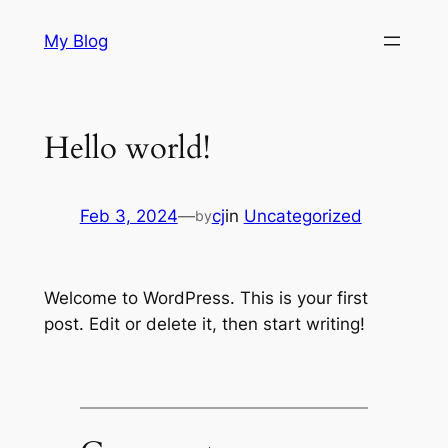
Skip
My Blog
to
content
Hello world!
Feb 3, 2024
—
cj
in
Uncategorized
by
Welcome to WordPress. This is your first
post. Edit or delete it, then start writing!