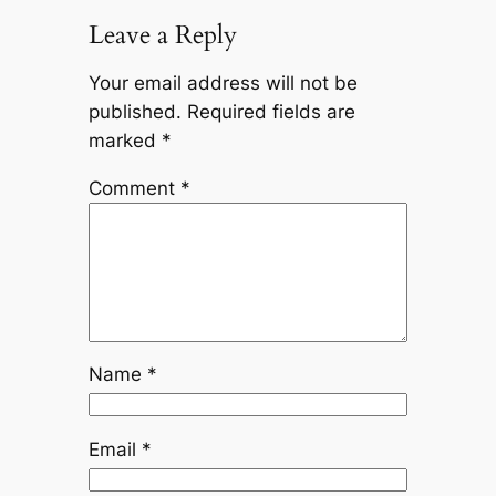
Leave a Reply
Your email address will not be
published.
Required fields are
marked
*
Comment
*
Name
*
Email
*