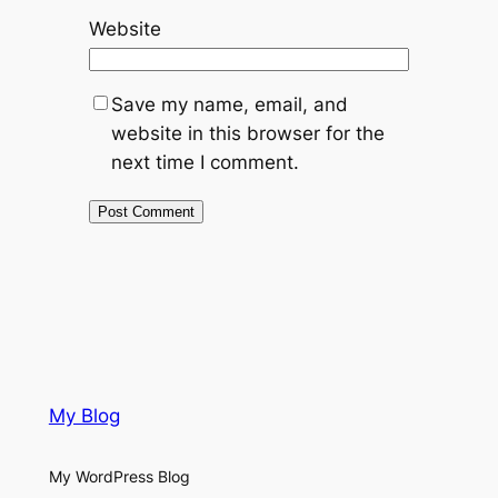
Website
Save my name, email, and
website in this browser for the
next time I comment.
My Blog
My WordPress Blog