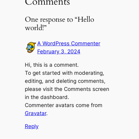
Comments
One response to “Hello
world!”
A WordPress Commenter
February 3, 2024
Hi, this is a comment.
To get started with moderating,
editing, and deleting comments,
please visit the Comments screen
in the dashboard.
Commenter avatars come from
Gravatar
.
Reply